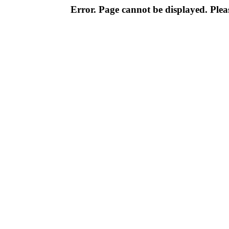
Error. Page cannot be displayed. Pleas